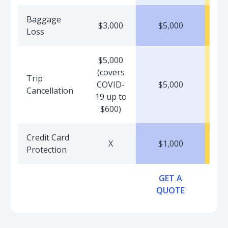
Baggage
$3,000
$5,000
Loss
$5,000
(covers
Trip
COVID-
$5,000
Cancellation
19 up to
$600)
Credit Card
X
$1,000
Protection
GET A
QUOTE