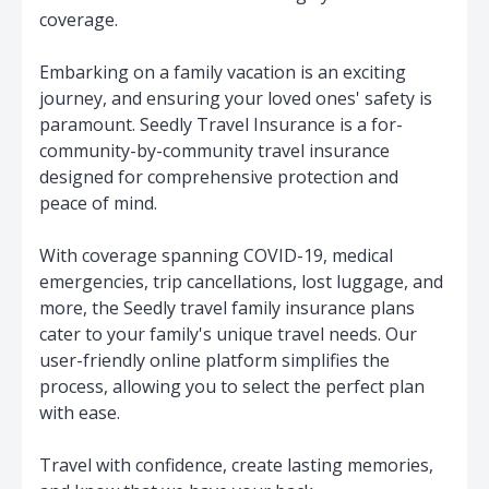
coverage.
Embarking on a family vacation is an exciting
journey, and ensuring your loved ones' safety is
paramount. Seedly Travel Insurance is a for-
community-by-community travel insurance
designed for comprehensive protection and
peace of mind.
With coverage spanning COVID-19, medical
emergencies, trip cancellations, lost luggage, and
more, the Seedly travel family insurance plans
cater to your family's unique travel needs. Our
user-friendly online platform simplifies the
process, allowing you to select the perfect plan
with ease.
Travel with confidence, create lasting memories,