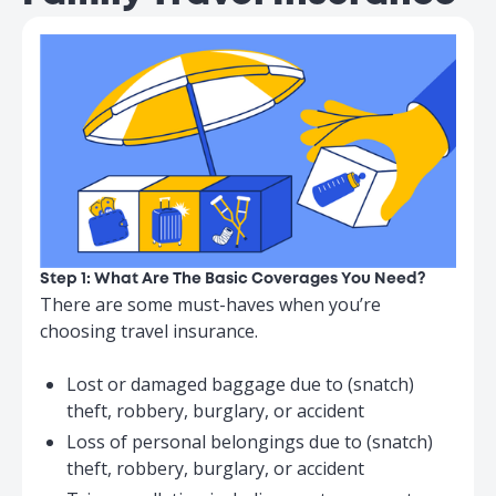
Loss/Damage
to Baggage
$5,000
$10,000
and Personal
Belongings
↳ Limit per article
$500
$500
↳ Maximum total
limit for all
$800
$800
Valuables
Step 1: What Are The Basic Coverages You Need?
There are some must-haves when you’re
choosing travel insurance.
Personal
Lost or damaged baggage due to (snatch)
Money and
$2,500
$5,000
theft, robbery, burglary, or accident
Travel
Loss of personal belongings due to (snatch)
Documents
theft, robbery, burglary, or accident