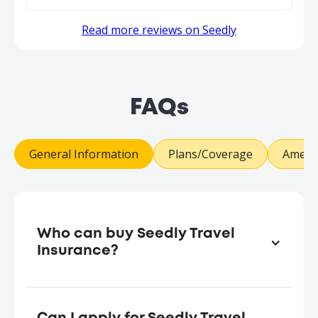
Read more reviews on Seedly
FAQs
General Information
Plans/Coverage
Amend
Who can buy Seedly Travel
Insurance?
Any adult
aged (at last birthday) eighteen (18)
years and above at the date of
commencement of this insurance policy.