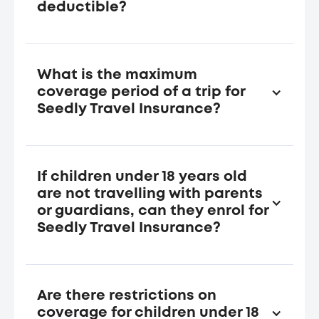
deductible?
The Insured Person does not need to pay for
the co-payment or deductible.
What is the maximum
coverage period of a trip for
Seedly Travel Insurance?
The maximum coverage period of a trip is 182
consecutive calendar days for a single trip
travel insurance plan, and 90 consecutive
If children under 18 years old
days for each trip under the annual multi-trip
are not travelling with parents
insurance plan.
or guardians, can they enrol for
Seedly Travel Insurance?
Any Child(ren) must be accompanied by a
parent, who is an Insured Person during the
Trip.
Are there restrictions on
For an annual plan for Family, the Insured
coverage for children under 18