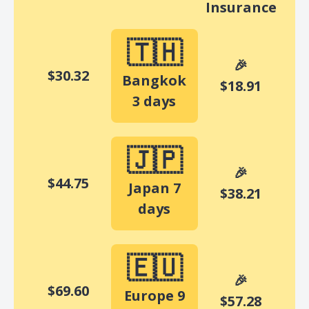
Insurance
🇹🇭
🎉
$
30.32
Bangkok
$18.91
3 days
🇯🇵
🎉
$44.75
Japan 7
$38.21
days
🇪🇺
🎉
$69.60
Europe 9
$57.28