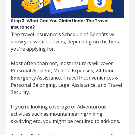
Step 3: What Can You Claim Under The Travel
Insurance?
The travel insurance’s Schedule of Benefits will
show you what it covers, depending on the tiers
you’re applying for.
Most often than not, most insurers will cover
Personal Accident, Medical Expenses, 24-hour
Emergency Assistance, Travel Inconveniences &
Personal Belonging, Legal Assistance, and Travel
Security.
If you’re looking coverage of Adventurous
activities such as mountaineering/hiking,
skydiving etc., you might be required to add-ons.