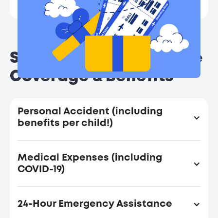
Terms and conditions apply.
Seedly Travel Insurance
Coverage & Benefits
Personal Accident (including
benefits per child!)
Sum
S
Medical Expenses (including
Insured
Insu
COVID-19)
(SGD) Per
(SGD)
Insured
Insu
Sum
Sum
Person
Per
24-Hour Emergency Assistance
Insured
Insured
Benefits
(Per Trip)
(Per 