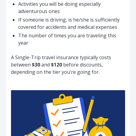
Activities you will be doing especially
adventurous ones
If someone is driving, is he/she is sufficiently
covered for accidents and medical expenses
The number of times you are traveling this
year
A Single-Trip travel insurance typically costs
between
$30
and
$120
before discounts,
depending on the tier you’re going for.