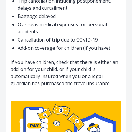
Trip cancellation including postponement,
↳ Maximum limit for
$200
$300
delays and curtailment
Money
Baggage delayed
Overseas medical expenses for personal
accidents
Credit Card
Cancellation of trip due to COVID-19
$1,000
$2,000
Protection
Add-on coverage for children (if you have)
If you have children, check that there is either an
add-on for your child, or if your child is
automatically insured when you or a legal
guardian has purchased the travel insurance.