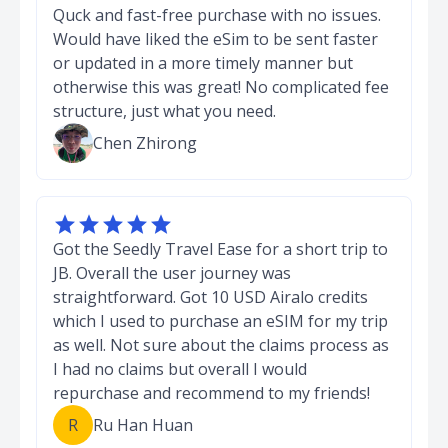
Quck and fast-free purchase with no issues.
Would have liked the eSim to be sent faster
or updated in a more timely manner but
otherwise this was great! No complicated fee
structure, just what you need.
Chen Zhirong





Got the Seedly Travel Ease for a short trip to
JB. Overall the user journey was
straightforward. Got 10 USD Airalo credits
which I used to purchase an eSIM for my trip
as well. Not sure about the claims process as
I had no claims but overall I would
repurchase and recommend to my friends!
R
Ru Han Huan