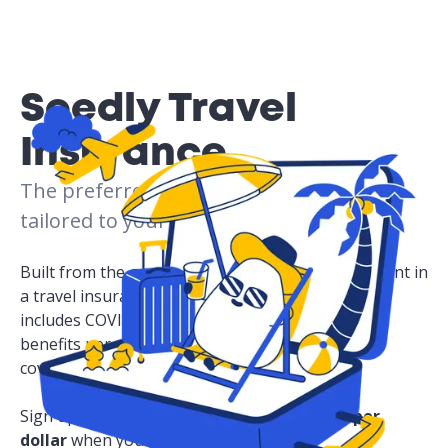
Seedly Travel
Insurance
The preferred choice for peace of mind,
tailored to your needs.
Built from the ground up based on what users want in
a travel insurance plan, Seedly Travel insurance
includes COVID-19 coverage, personal accident
benefits per child, and all your travel essentials
covered!
Sign up now to enjoy
50%.
Plus, get
4 miles per
dollar
when you purchase a policy and