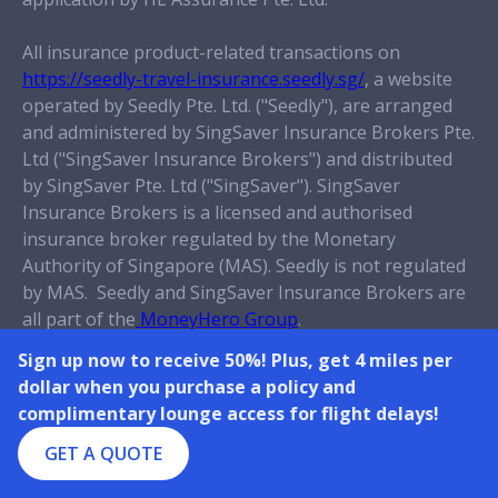
All insurance product-related transactions on
https://seedly-travel-insurance.seedly.sg/
, a website
operated by Seedly Pte. Ltd. ("Seedly"), are arranged
and administered by SingSaver Insurance Brokers Pte.
Ltd ("SingSaver Insurance Brokers") and distributed
by SingSaver Pte. Ltd ("SingSaver")
. SingSaver
Insurance Brokers is a licensed and authorised
insurance broker regulated by the Monetary
Authority of Singapore (MAS). Seedly is not regulated
by MAS. Seedly and SingSaver Insurance Brokers are
all part of the
MoneyHero Group
.
Sign up now to receive 50%! Plus, get 4 miles per
This policy is protected under the Policy Owners’
dollar when you purchase a policy and
Protection Scheme which is administered by the
complimentary lounge access for flight delays!
Singapore Deposit Insurance Corporation (SDIC).
Coverage for Your policy is automatic and no further
GET A QUOTE
action is required from You. For more information on