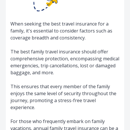
When seeking the best travel insurance for a
family, it's essential to consider factors such as
coverage breadth and consistency.
The best family travel insurance should offer
comprehensive protection, encompassing medical
emergencies, trip cancellations, lost or damaged
baggage, and more.
This ensures that every member of the family
enjoys the same level of security throughout the
journey, promoting a stress-free travel
experience.
For those who frequently embark on family
vacations, annual family travel insurance can be a