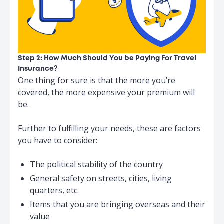
Step 2: How Much Should You be Paying For Travel
Insurance?
One thing for sure is that the more you’re
covered, the more expensive your premium will
be.
Further to fulfilling your needs, these are factors
you have to consider:
The political stability of the country
General safety on streets, cities, living
quarters, etc.
Items that you are bringing overseas and their
value