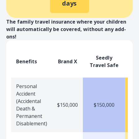
days
The family travel insurance where your children
will automatically be covered, without any add-
ons!
Seedly
Benefits
Brand X
Travel Safe
Personal
Accident
(Accidental
$150,000
$150,000
$
Death &
Permanent
Disablement)