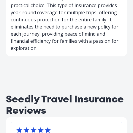
practical choice. This type of insurance provides
year-round coverage for multiple trips, offering
continuous protection for the entire family. It
eliminates the need to purchase a new policy for
each journey, providing peace of mind and
financial efficiency for families with a passion for
exploration.
Seedly Travel Insurance
Reviews




