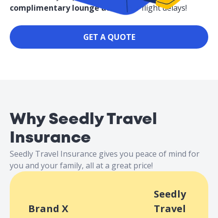
complimentary lounge access
for flight delays!
GET A QUOTE
Why Seedly Travel
Insurance
Seedly Travel Insurance gives you peace of mind for
you and your family, all at a great price!
Seedly
Brand X
Travel