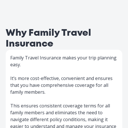
Why Family Travel
Insurance
Family Travel Insurance makes your trip planning
easy.
It’s more cost-effective, convenient and ensures
that you have comprehensive coverage for all
family members.
This ensures consistent coverage terms for all
family members and eliminates the need to
navigate different policy conditions, making it
easier to understand and manage your insurance