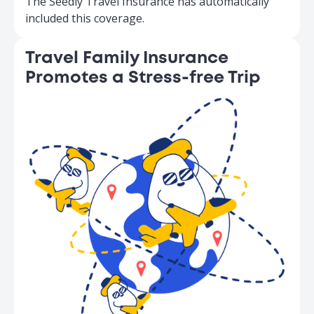
The Seedly Travel Insurance has automatically
included this coverage.
Travel Family Insurance
Promotes a Stress-free Trip