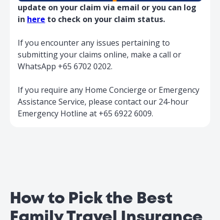
$100
$200
Child
update on your claim via email or you can log
Misconnection
Companion
$5,000
$10,000
in
here
to check on your claim status.
Benefit
If you encounter any issues pertaining to
Trip
submitting your claims online, make a call or
$500
$1,000
Postponement
WhatsApp +65 6702 0202.
Overseas
Hospital Visit
$5,000
$10,000
If you require any Home Concierge or Emergency
Benefit
Assistance Service, please contact our 24-hour
Baggage Delay
$1,200
$1,500
Emergency Hotline at +65 6922 6009.
↳ Pays for every 6
Emergency
hours of delay
$150
$150
Personal
$150
$150
(Overseas)
Mobile Phone
↳ Maximum limit (in
$150
$150
Singapore)
↳ Charges Limit
How to Pick the Best
$50
$50
per day
Family Travel Insurance